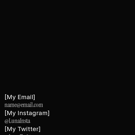
Regular Updates
: Keep your site fresh by regularly updating the 
content and images.
‹ Orange
See Thru ›
[My Email]
name@email.com
[My Instagram]
@LunaInsta
[My Twitter]