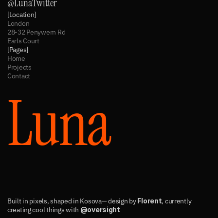
@LunaTwitter
[Location]
London
28-32 Penywern Rd
Earls Court
[Pages]
Home
Projects
Contact
Luna
Built in pixels, shaped in Kosova— design by 
Florent
, currently 
creating cool things with 
@oversight