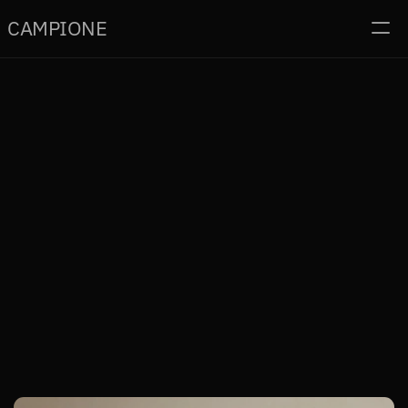
CAMPI
O
NE
Home
Projects
Contact
Read
Home
Project