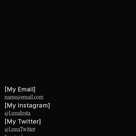
y
o
u
r
i
d
e
a
Submit
[My Email]
name@email.com
[My Instagram]
@LunaInsta
[My Twitter]
@LunaTwitter