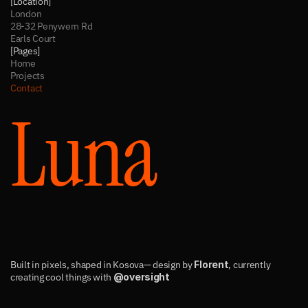
[Location]
London
28-32 Penywern Rd
Earls Court
[Pages]
Home
Projects
Contact
Luna
Built in pixels, shaped in Kosova— design by 
Florent
, currently 
creating cool things with 
@oversight